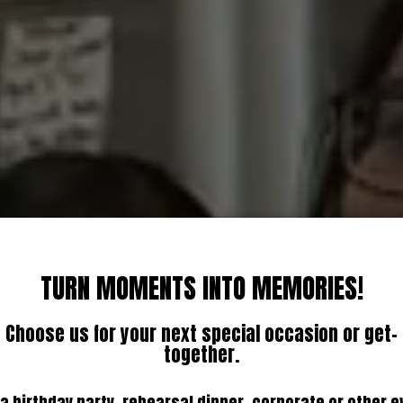
TURN MOMENTS INTO MEMORIES!
Choose us for your next special occasion or get-
together.