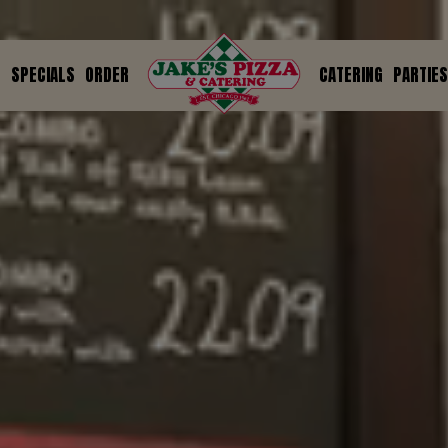
U
SPECIALS
ORDER
CATERING
PARTIES