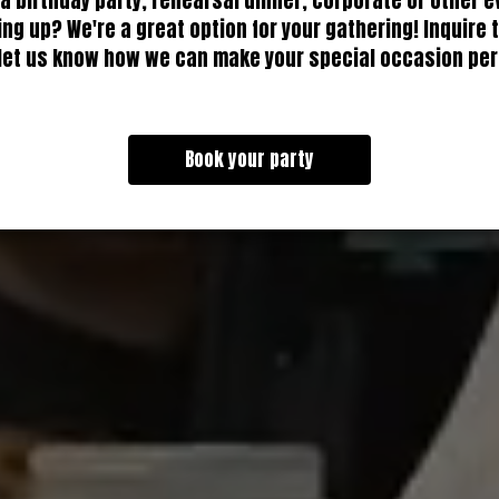
 a birthday party, rehearsal dinner, corporate or other e
ng up? We're a great option for your gathering! Inquire 
let us know how we can make your special occasion per
Book your party