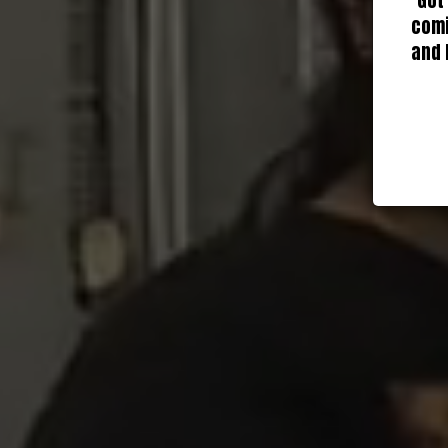
Got
comi
and 