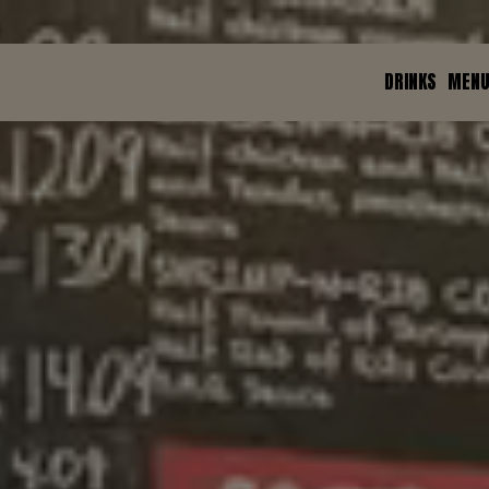
DRINKS
MEN