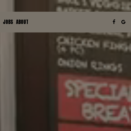
JOBS
ABOUT