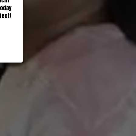
vent
today
fect!