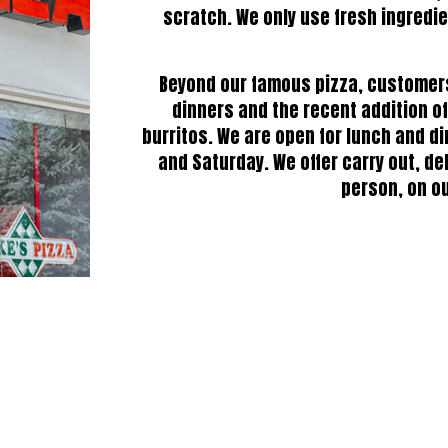
scratch. We only use fresh ingredie
Beyond our famous pizza, customers 
dinners and the recent addition o
burritos. We are open for lunch and di
and Saturday. We offer carry out, de
person, on ou