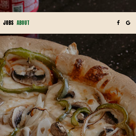
JOBS
ABOUT