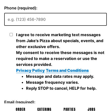
ORDER
CATERING
PARTIES
JOBS