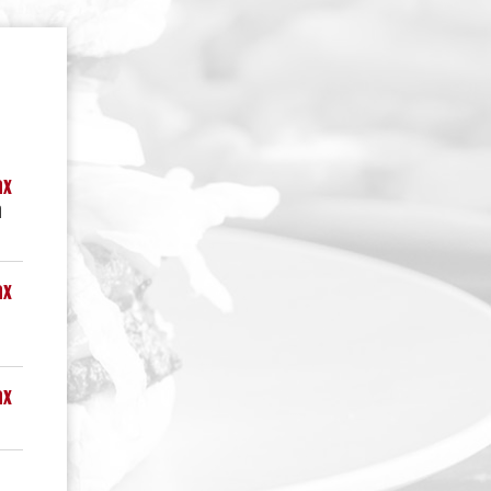
ax
n
ax
ax