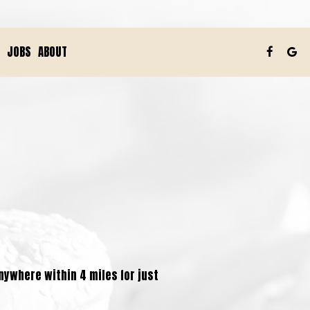
JOBS
ABOUT
anywhere within 4 miles for just