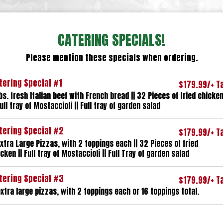
CATERING SPECIALS!
Please mention these specials when ordering.
tering Special #1
$179.99/+ T
bs. fresh Italian beef with French bread || 32 Pieces of fried chicke
Full tray of Mostaccioli || Full tray of garden salad
tering Special #2
$179.99/+ T
xtra Large Pizzas, with 2 toppings each || 32 Pieces of fried
cken || Full tray of Mostaccioli || Full Tray of garden salad
tering Special #3
$179.99/+ T
xtra large pizzas, with 2 toppings each or 16 toppings total.