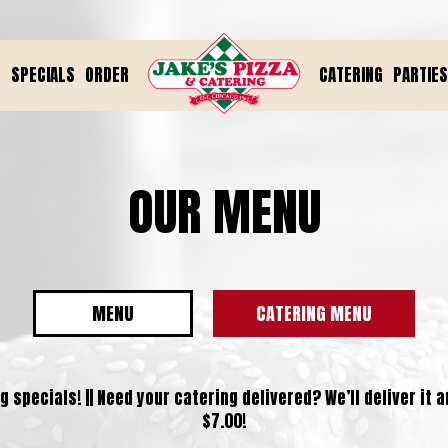
U
SPECIALS
ORDER
CATERING
PARTIES
OUR MENU
MENU
CATERING MENU
 specials! || Need your catering delivered? We’ll deliver it 
$7.00!