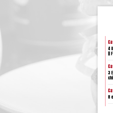
Ca
4 l
|| 
Ca
3 E
chi
Ca
8 e