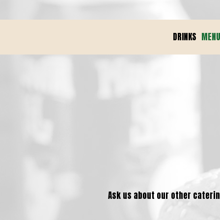
DRINKS
MEN
Ask us about our other catering